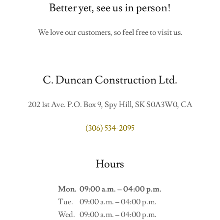
Better yet, see us in person!
We love our customers, so feel free to visit us.
C. Duncan Construction Ltd.
202 1st Ave. P.O. Box 9, Spy Hill, SK S0A3W0, CA
(306) 534-2095
Hours
Mon.
09:00 a.m. – 04:00 p.m.
Tue.
09:00 a.m. – 04:00 p.m.
Wed.
09:00 a.m. – 04:00 p.m.