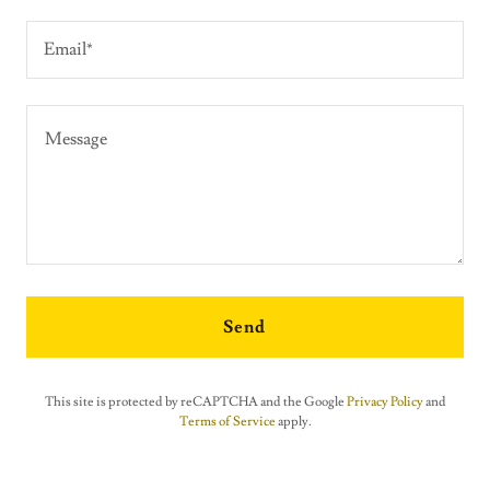
Email*
Send
This site is protected by reCAPTCHA and the Google
Privacy Policy
and
Terms of Service
apply.