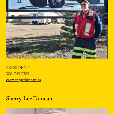
PRESIDENT
306-745-7383
carmen@cduncan.ca
Sherry-Lee Duncan