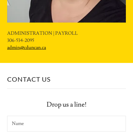
ADMINISTRATION | PAYROLL
306-534-2095
admin@cduncan.ca
CONTACT US
Drop us a line!
Name