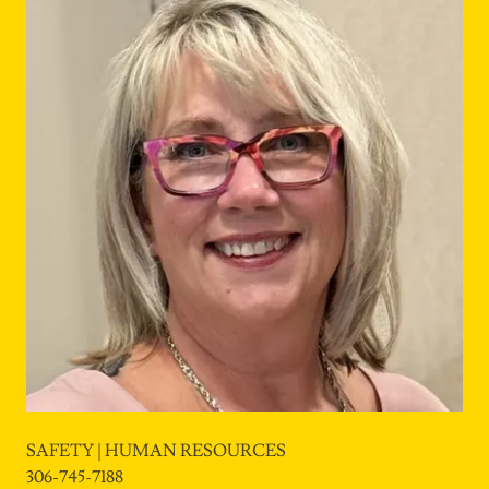
SAFETY | HUMAN RESOURCES
306-745-7188