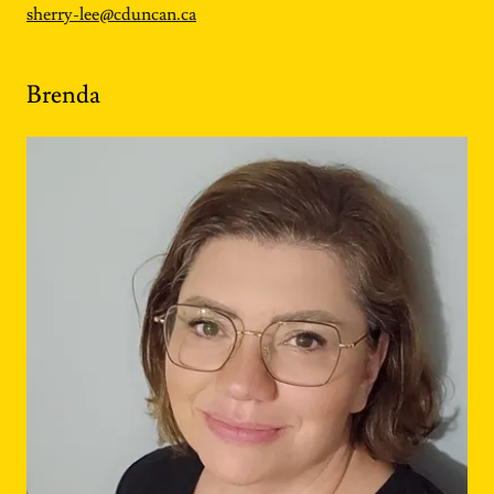
sherry-lee@cduncan.ca
Brenda