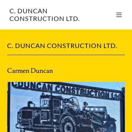
C. DUNCAN
CONSTRUCTION LTD.
C. DUNCAN CONSTRUCTION LTD.
Carmen Duncan